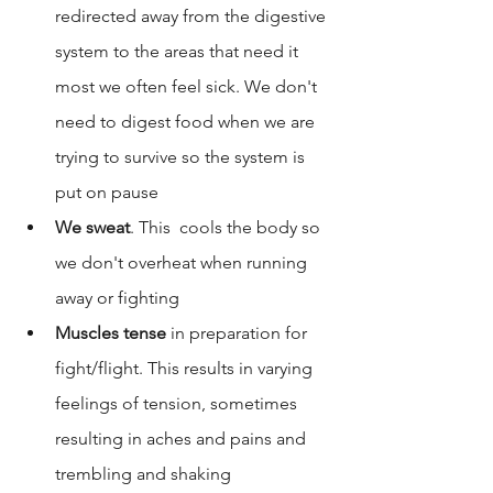
redirected away from the digestive 
system to the areas that need it 
most we often feel sick. We don't 
need to digest food when we are 
trying to survive so the system is 
put on pause
We sweat
. This  cools the body so 
we don't overheat when running 
away or fighting
Muscles tense
 in preparation for 
fight/flight. This results in varying 
feelings of tension, sometimes 
resulting in aches and pains and 
trembling and shaking