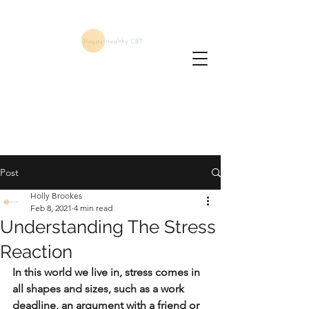
Post
Holly Brookes
Feb 8, 2021
4 min read
Understanding The Stress
Reaction
In this world we live in, stress comes in 
all shapes and sizes, such as a work 
deadline, an argument with a friend or 