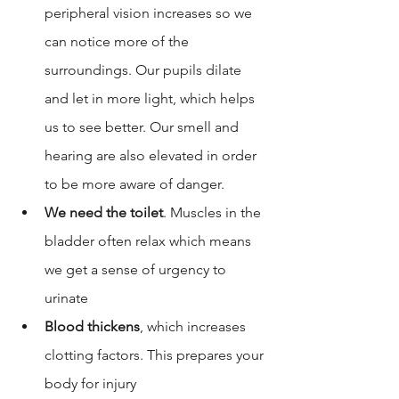
peripheral vision increases so we 
can notice more of the 
surroundings. Our 
pupils dilate
and let in more light, which helps 
us to see better. Our smell and 
hearing are also elevated in order 
to be more aware of danger. 
We need the toilet
. Muscles in the 
bladder often relax which means 
we get a sense of urgency to 
urinate
Blood thickens
, which increases 
clotting factors. This prepares your 
body for injury