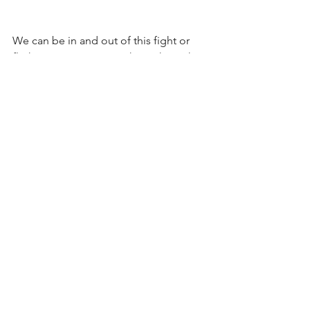
We can be in and out of this fight or 
flight state many times throughout the 
day. This means we can be 'on red 
alert' almost constantly if struggling 
with anxiety disorders and acute stress, 
which has dangerous consequences 
for our health. 
As your body works hard to prepare for 
physical activity of the Stress Response 
it releases stored sugars, glucose, 
glycogen, nutrients and fats required 
for the process. This not only drains 
your body, it also depletes vital stores 
and takes further energy to release or 
restore anything converted which 
hasn't been used. Ineffective digestive 