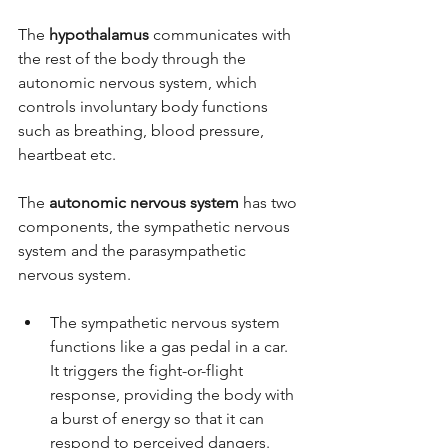
The 
hypothalamus
 communicates with 
the rest of the body through the 
autonomic nervous system, which 
controls involuntary body functions 
such as breathing, blood pressure, 
heartbeat etc.
The 
autonomic nervous system
 has two 
components, the sympathetic nervous 
system and the parasympathetic 
nervous system. 
The sympathetic nervous system 
functions like a gas pedal in a car. 
It triggers the fight-or-flight 
response, providing the body with 
a burst of energy so that it can 
respond to perceived dangers. 