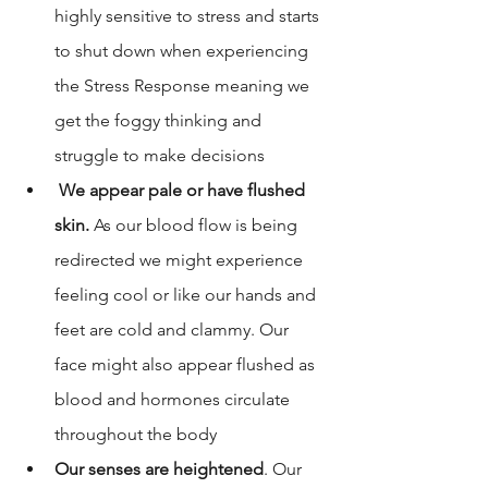
highly sensitive to stress and starts 
to shut down when experiencing 
the Stress Response meaning we 
get the foggy thinking and 
struggle to make decisions
We appear pale or have flushed 
skin.
 As our blood flow is being 
redirected we might experience 
feeling cool or like our hands and 
feet are cold and clammy. Our 
face might also appear flushed as 
blood and hormones circulate 
throughout the body
Our senses are heightened
. Our 