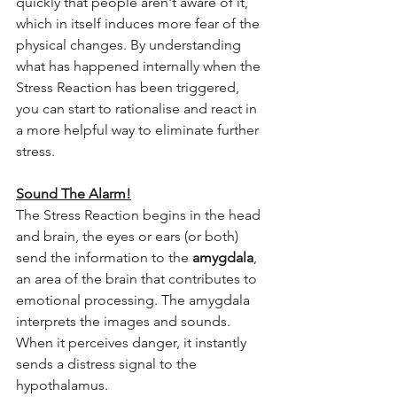
quickly that people aren't aware of it, 
which in itself induces more fear of the 
physical changes. By understanding 
what has happened internally when the 
Stress Reaction has been triggered, 
you can start to rationalise and react in 
a more helpful way to eliminate further 
stress.
Sound The Alarm!
The Stress Reaction begins in the head 
and brain, the eyes or ears (or both) 
send the information to the 
amygdala
, 
an area of the brain that contributes to 
emotional processing. The amygdala 
interprets the images and sounds. 
When it perceives danger, it instantly 
sends a distress signal to the 
hypothalamus. 