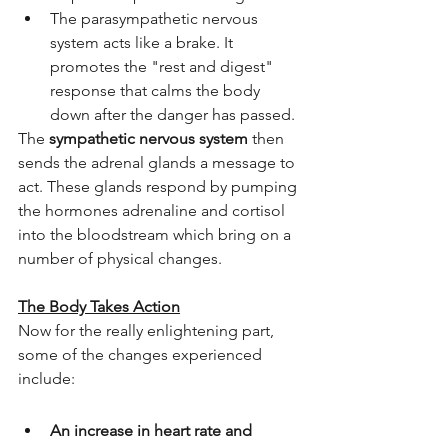
The parasympathetic nervous 
system acts like a brake. It 
promotes the "rest and digest" 
response that calms the body 
down after the danger has passed.
The 
sympathetic nervous system
 then 
sends the adrenal glands a message to 
act. These glands respond by pumping 
the hormones adrenaline and cortisol 
into the bloodstream which bring on a 
number of physical changes.
The Body Takes Action
Now for the really enlightening part, 
some of the changes experienced 
include: 
An increase in heart rate and 