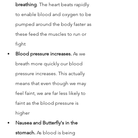
breathing
. The heart beats rapidly 
to enable blood and oxygen to be 
pumped around the body faster as 
these feed the muscles to run or 
fight
Blood pressure increases.
 As we 
breath more quickly our blood 
pressure increases. This actually 
means that even though we may 
feel faint, we are far less likely to 
faint as the blood pressure is 
higher
Nausea and Butterfly's in the 
stomach. 
As blood is being 