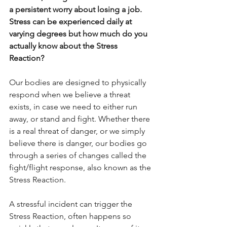
a persistent worry about losing a job. 
Stress can be experienced daily at 
varying degrees but how much do you 
actually know about the Stress 
Reaction? 
Our bodies are designed to physically 
respond when we believe a threat 
exists, in case we need to either run 
away, or stand and fight. Whether there 
is a real threat of danger, or we simply 
believe there is danger, our bodies go 
through a series of changes called the 
fight/flight response, also known as the 
Stress Reaction.
A stressful incident can trigger the 
Stress Reaction, often happens so 