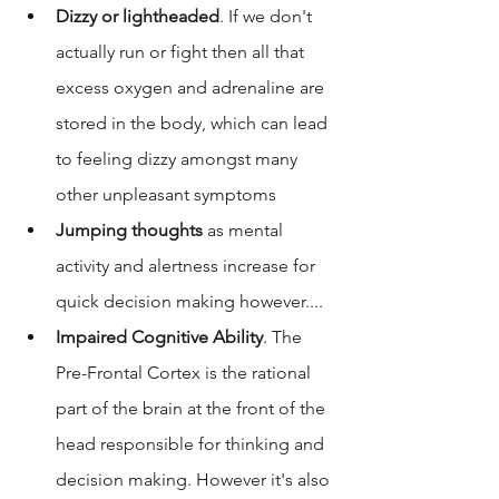
Dizzy or lightheaded
. If we don't 
actually run or fight then all that 
excess oxygen and adrenaline are 
stored in the body, which can lead 
to feeling dizzy amongst many 
other unpleasant symptoms
Jumping thoughts
 as mental 
activity and alertness increase for 
quick decision making however.... 
Impaired Cognitive Ability
. The 
Pre-Frontal Cortex is the rational 
part of the brain at the front of the 
head responsible for thinking and 
decision making. However it's also 