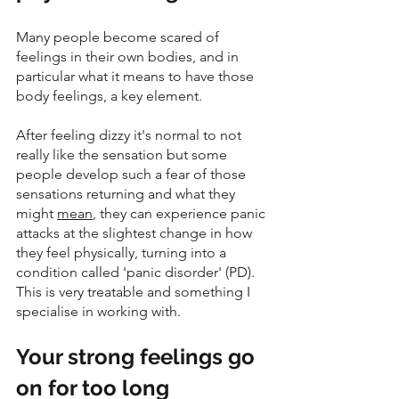
Many people become scared of 
feelings in their own bodies, and in 
particular what it means to have those 
body feelings, a key element.
After feeling dizzy it's normal to not 
really like the sensation but some 
people develop such a fear of those 
sensations returning and what they 
might 
mean
, they can experience panic 
attacks at the slightest change in how 
they feel physically, turning into a 
condition called 'panic disorder' (PD). 
This is very treatable and something I 
specialise in working with. 
Your strong feelings go 
on for too long