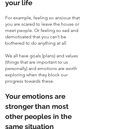
your life
For example, feeling so anxious that 
you are scared to leave the house or 
meet people. Or feeling so sad and 
demotivated that you can’t be 
bothered to do anything at all. 
We all have goals (plans) and values 
(things that are important to us 
personally) and emotions are worth 
exploring when they block our 
progress towards these.
Your emotions are 
stronger than most 
other peoples in the 
same situation 