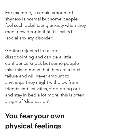
For example, a certain amount of 
shyness is normal but some people 
feel such debilitating anxiety when they 
meet new people that it is called 
‘social anxiety disorder’.
Getting rejected for a job is 
disappointing and can be a little 
confidence knock but some people 
take this to mean that they are a total 
failure and will never amount to 
anything. They might withdraw from 
friends and activities, stop going out 
and stay in bed a lot more, this is often 
a sign of 'depression'. 
You fear your own 
physical feelings