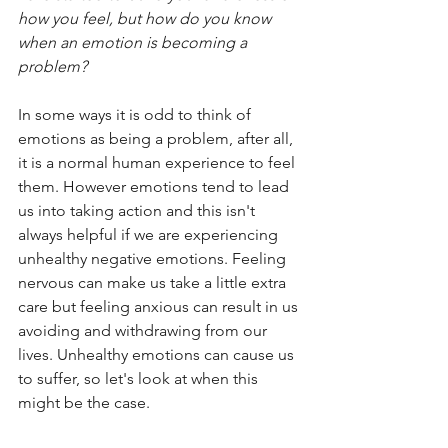
how you feel, but how do you know 
when an emotion is becoming a 
problem?
In some ways it is odd to think of 
emotions as being a problem, after all, 
it is a normal human experience to feel 
them. However emotions tend to lead 
us into taking action and this isn't 
always helpful if we are experiencing 
unhealthy negative emotions. Feeling 
nervous can make us take a little extra 
care but feeling anxious can result in us 
avoiding and withdrawing from our 
lives. Unhealthy emotions can cause us 
to suffer, so let's look at when this 
might be the case.