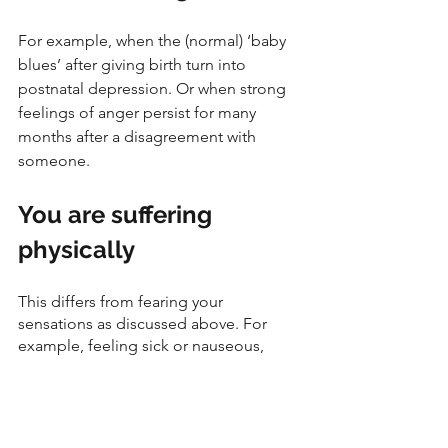
For example, when the (normal) ‘baby 
blues’ after giving birth turn into 
postnatal depression. Or when strong 
feelings of anger persist for many 
months after a disagreement with 
someone. 
You are suffering 
physically
This differs from fearing your 
sensations as discussed above. For 
example, feeling sick or nauseous, 
jittery, short of breath, fast heart rate or 
tense are all pretty harmless but 
unpleasant physical sensations that 
suggest unhealthy emotions (and 