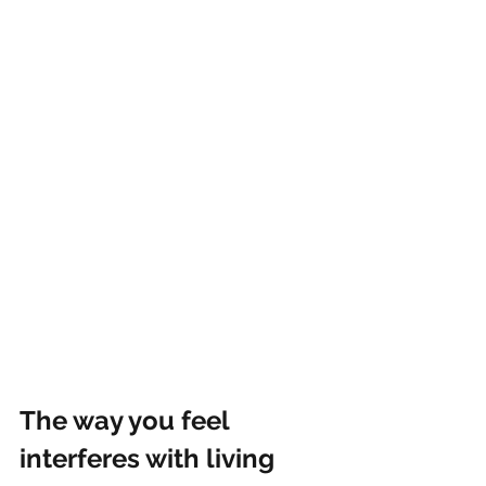
The way you feel 
interferes with living 