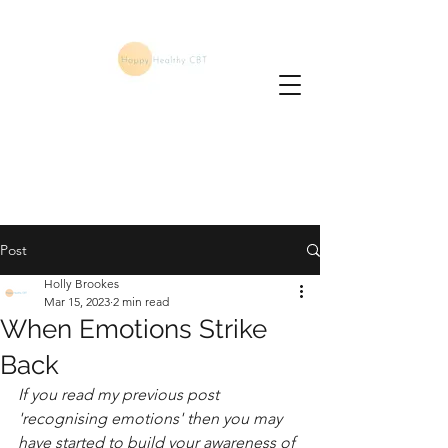
Post
Holly Brookes
Mar 15, 2023
2 min read
When Emotions Strike
Back
If you read my previous post 
'recognising emotions' then you may 
have started to build your awareness of 